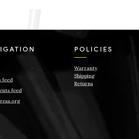
IGATION
POLICIES
Warranty
Shipping
s feed
Returns
nts feed
ress.org