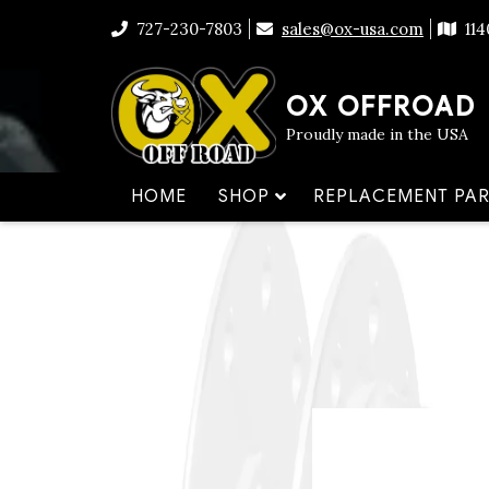
Skip
to
727-230-7803
sales@ox-usa.com
11
content
OX OFFROAD
Proudly made in the USA
HOME
SHOP
REPLACEMENT PAR