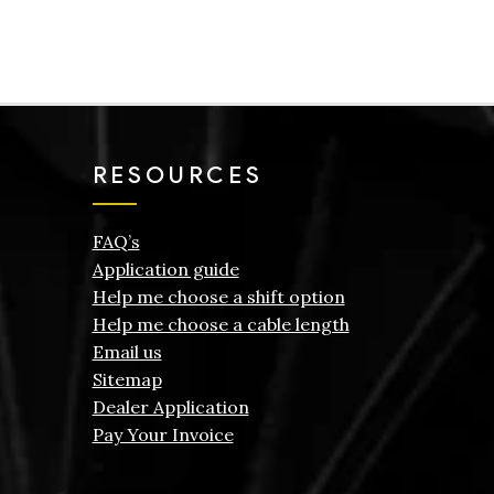
RESOURCES
FAQ’s
Application guide
Help me choose a shift option
Help me choose a cable length
Email us
Sitemap
Dealer Application
Pay Your Invoice