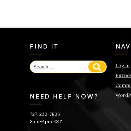
FIND IT
NAV
Search
Log in
Search
for:
Entrie
Comme
WordP
NEED HELP NOW?
727-230-7803
8am-4pm EST