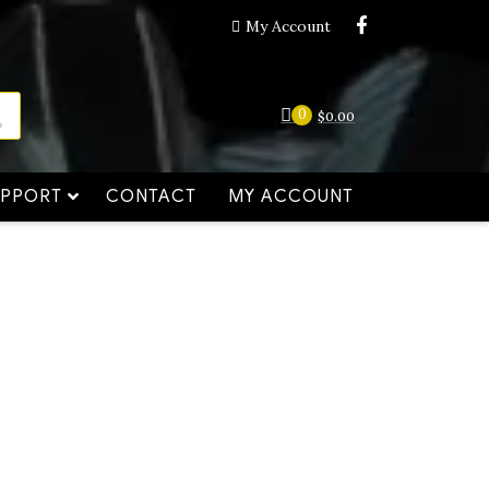
My Account
0
$
0.00
UPPORT
CONTACT
MY ACCOUNT