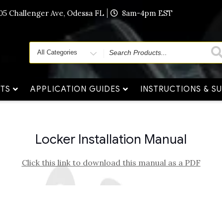
405 Challenger Ave, Odessa FL
8am-4pm EST
Search
for
TS
APPLICATION GUIDES
INSTRUCTIONS & S
Locker Installation Manual
Click this link to download this manual as a PDF